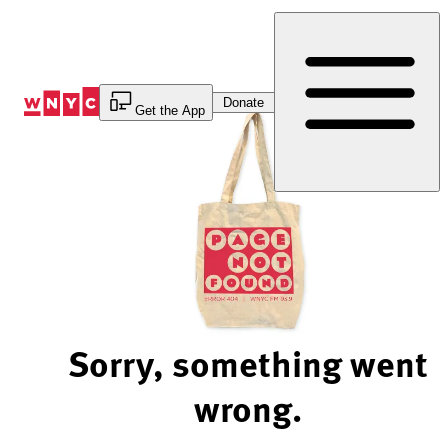
Skip
to
Content
Donate
Get the App
Sorry, something went
wrong.