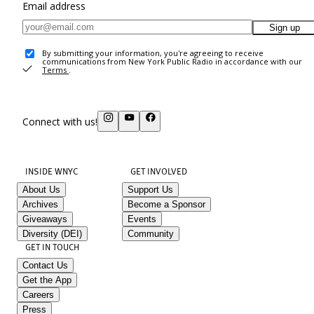
Email address
Sign up
By submitting your information, you're agreeing to receive
communications from New York Public Radio in accordance with our
Terms
.
Connect with us!
INSIDE WNYC
GET INVOLVED
About Us
Support Us
Archives
Become a Sponsor
Giveaways
Events
Diversity (DEI)
Community
GET IN TOUCH
Contact Us
Get the App
Careers
Press