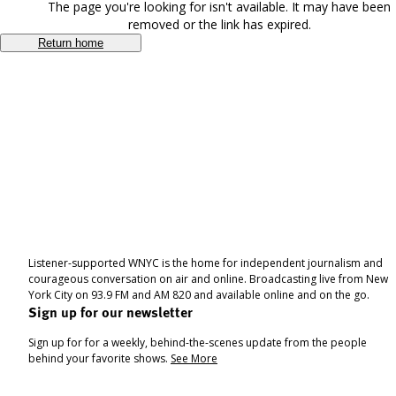
The page you're looking for isn't available. It may have been
removed or the link has expired.
Return home
Listener-supported WNYC is the home for independent journalism and
courageous conversation on air and online. Broadcasting live from New
York City on 93.9 FM and AM 820 and available online and on the go.
Sign up for our newsletter
Sign up for for a weekly, behind-the-scenes update from the people
behind your favorite shows.
See More