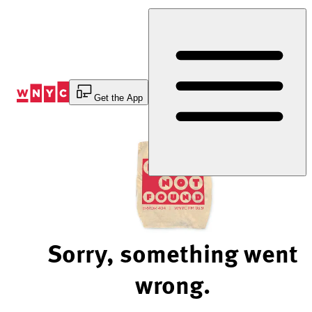
Skip
to
Content
Get the App
Sorry, something went
wrong.