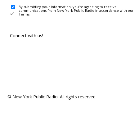
By submitting your information, you're agreeing to receive
communications from New York Public Radio in accordance with our
Terms
.
Connect with us!
© New York Public Radio. All rights reserved.