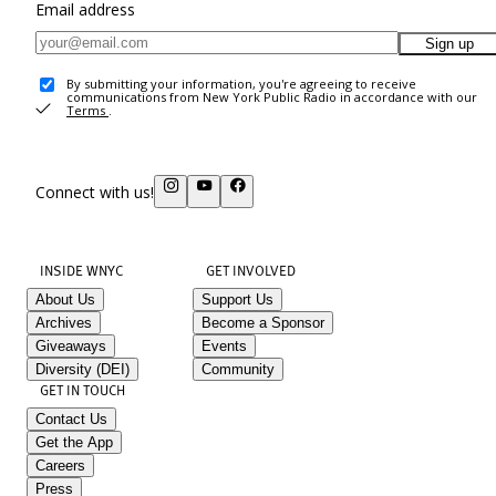
Email address
Sign up
By submitting your information, you're agreeing to receive
communications from New York Public Radio in accordance with our
Terms
.
Connect with us!
INSIDE WNYC
GET INVOLVED
About Us
Support Us
Archives
Become a Sponsor
Giveaways
Events
Diversity (DEI)
Community
GET IN TOUCH
Contact Us
Get the App
Careers
Press