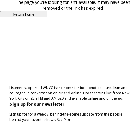
The page you're looking for isn't available. It may have been
removed or the link has expired.
Return home
Listener-supported WNYC is the home for independent journalism and
courageous conversation on air and online. Broadcasting live from New
York City on 93.9 FM and AM 820 and available online and on the go.
Sign up for our newsletter
Sign up for for a weekly, behind-the-scenes update from the people
behind your favorite shows.
See More