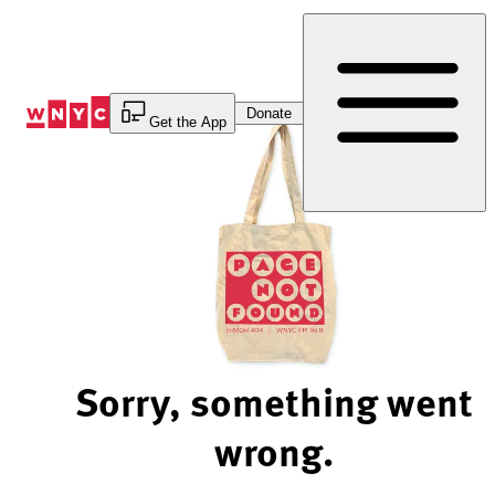
Skip
to
Content
Donate
Get the App
Sorry, something went
wrong.