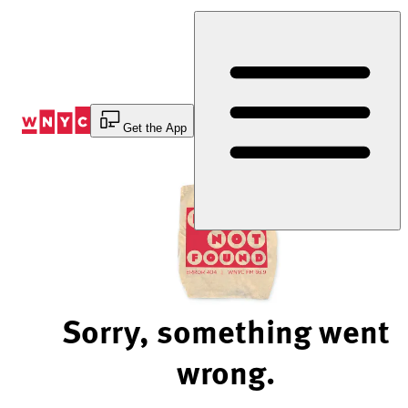
Skip
to
Content
Get the App
Sorry, something went
wrong.