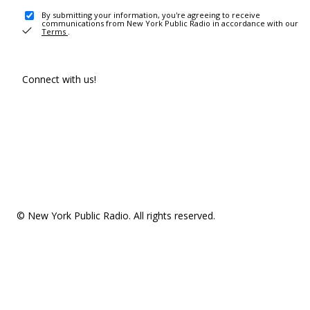
By submitting your information, you're agreeing to receive
communications from New York Public Radio in accordance with our
Terms
.
Connect with us!
© New York Public Radio. All rights reserved.