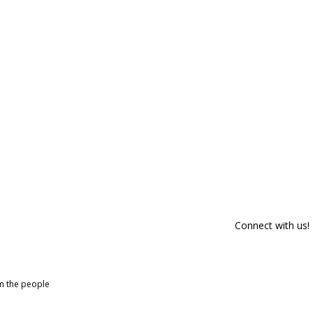
Connect with us!
om the people