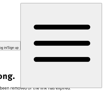
og in/Sign up
ong.
 been removed or the link has expired.