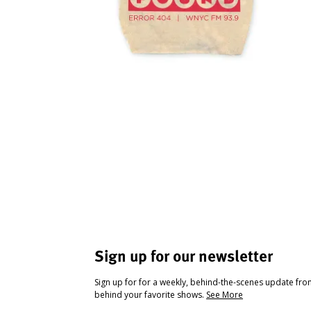
Sign up for our newsletter
Sign up for for a weekly, behind-the-scenes update fr
behind your favorite shows.
See More