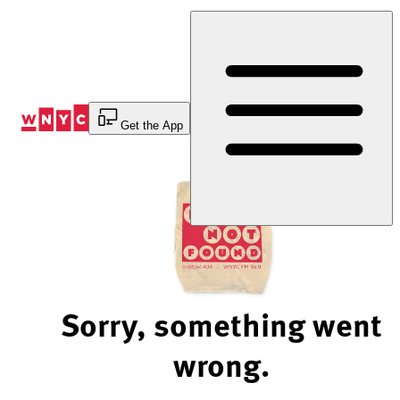
Skip
to
Content
Get the App
Sorry, something went
wrong.