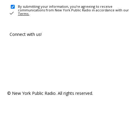
By submitting your information, you're agreeing to receive
communications from New York Public Radio in accordance with our
Terms
.
Connect with us!
© New York Public Radio. All rights reserved.