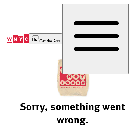
Skip
to
Content
Get the App
Sorry, something went
wrong.