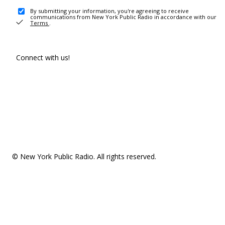
By submitting your information, you're agreeing to receive
communications from New York Public Radio in accordance with our
Terms
.
Connect with us!
© New York Public Radio. All rights reserved.