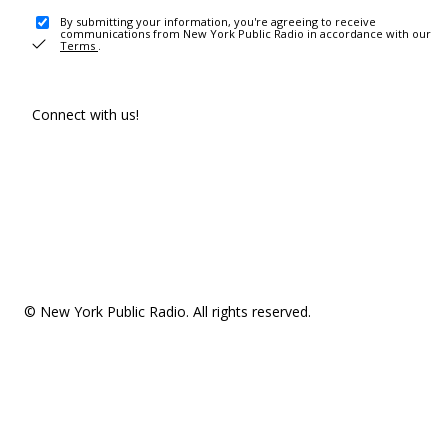
By submitting your information, you're agreeing to receive
communications from New York Public Radio in accordance with our
Terms
.
Connect with us!
© New York Public Radio. All rights reserved.