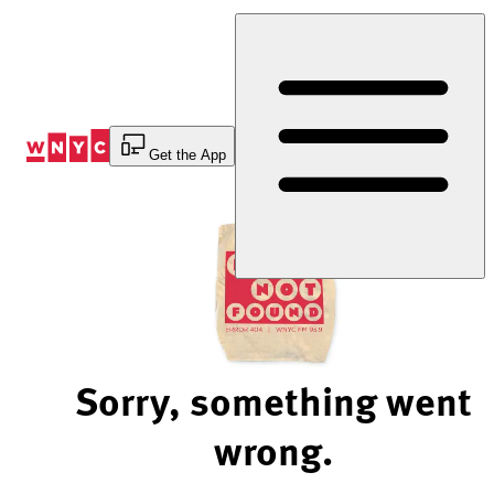
Skip
to
Content
Get the App
Sorry, something went
wrong.