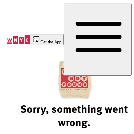
Skip
to
Content
Get the App
Sorry, something went
wrong.