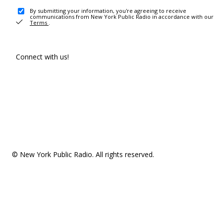
By submitting your information, you're agreeing to receive
communications from New York Public Radio in accordance with our
Terms
.
Connect with us!
© New York Public Radio. All rights reserved.