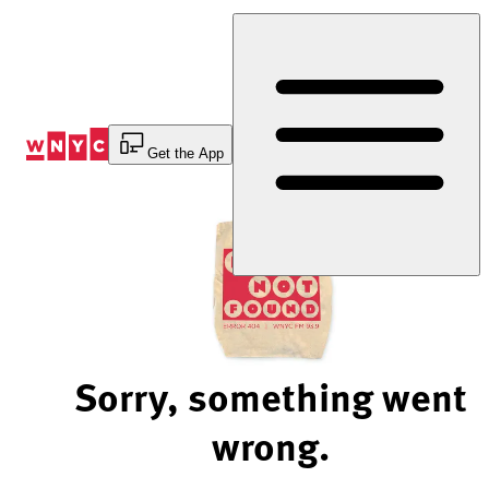
Skip
to
Content
Get the App
Sorry, something went
wrong.