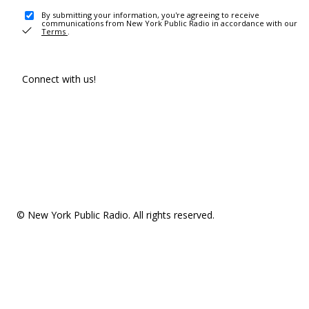
By submitting your information, you're agreeing to receive
communications from New York Public Radio in accordance with our
Terms
.
Connect with us!
© New York Public Radio. All rights reserved.