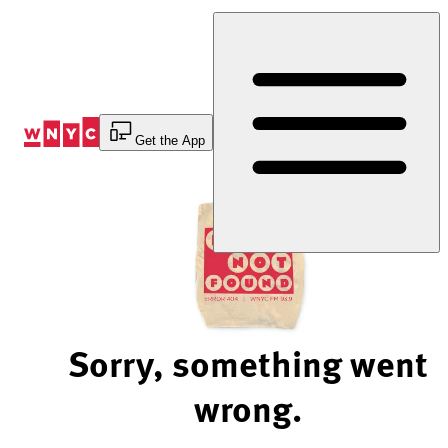
Skip
to
Content
Get the App
Sorry, something went
wrong.