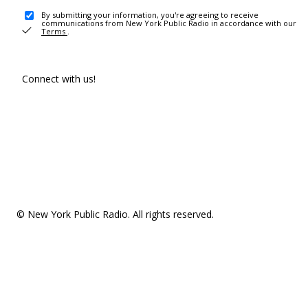
By submitting your information, you're agreeing to receive
communications from New York Public Radio in accordance with our
Terms
.
Connect with us!
© New York Public Radio. All rights reserved.