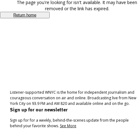
The page you're looking for isn't available. It may have been
removed or the link has expired.
Return home
Listener-supported WNYC is the home for independent journalism and
courageous conversation on air and online. Broadcasting live from New
York City on 93.9 FM and AM 820 and available online and on the go.
Sign up for our newsletter
Sign up for for a weekly, behind-the-scenes update from the people
behind your favorite shows.
See More