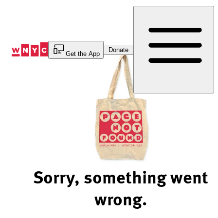
Skip
to
Content
Donate
Get the App
Sorry, something went
wrong.