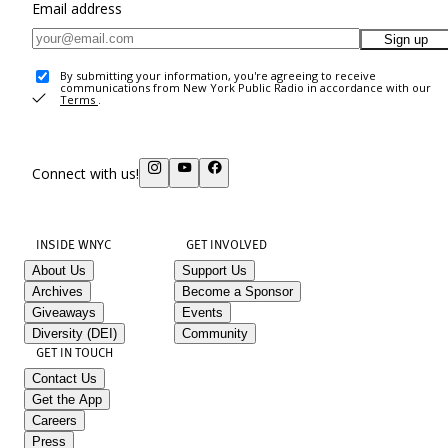
Email address
Sign up
By submitting your information, you're agreeing to receive
communications from New York Public Radio in accordance with our
Terms
.
Connect with us!
INSIDE WNYC
GET INVOLVED
About Us
Support Us
Archives
Become a Sponsor
Giveaways
Events
Diversity (DEI)
Community
GET IN TOUCH
Contact Us
Get the App
Careers
Press