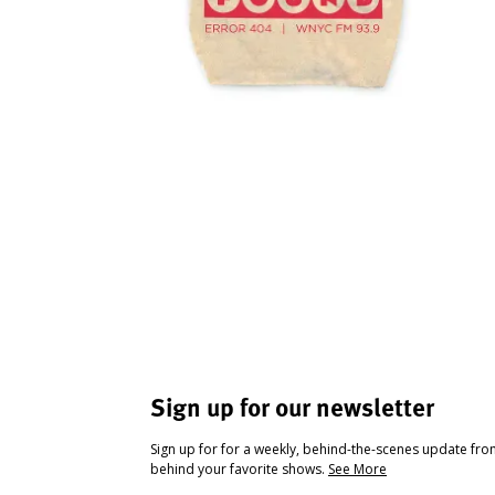
Sign up for our newsletter
Sign up for for a weekly, behind-the-scenes update fr
behind your favorite shows.
See More