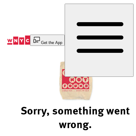
Skip
to
Content
Get the App
Sorry, something went
wrong.