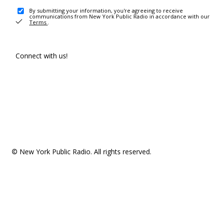
By submitting your information, you're agreeing to receive
communications from New York Public Radio in accordance with our
Terms
.
Connect with us!
© New York Public Radio. All rights reserved.