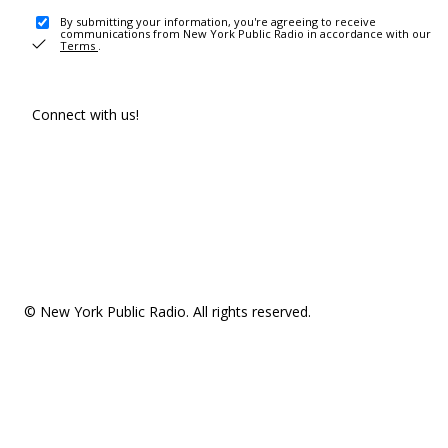
By submitting your information, you're agreeing to receive
communications from New York Public Radio in accordance with our
Terms
.
Connect with us!
© New York Public Radio. All rights reserved.