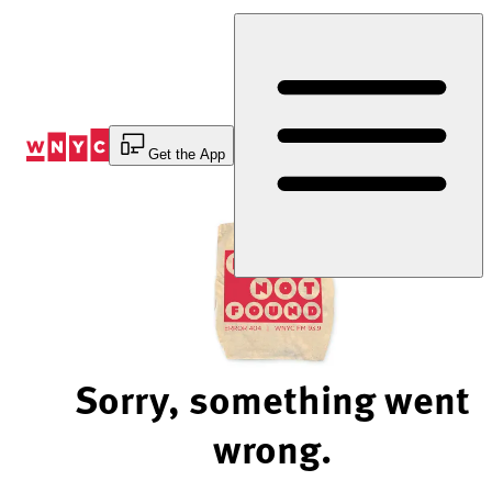
Skip
to
Content
Get the App
Sorry, something went
wrong.