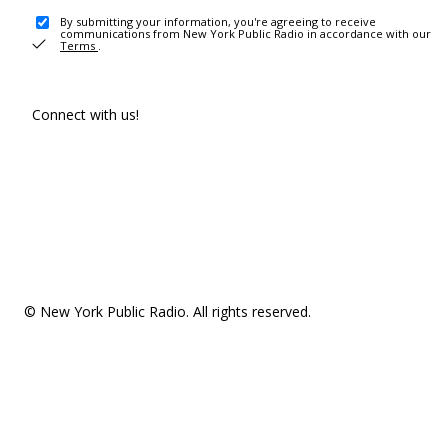
By submitting your information, you're agreeing to receive
communications from New York Public Radio in accordance with our
Terms
.
Connect with us!
© New York Public Radio. All rights reserved.