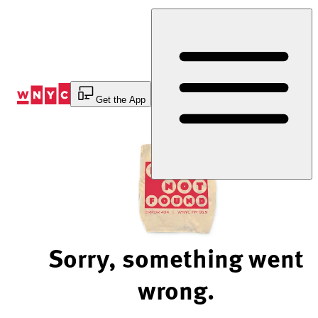
Skip
to
Content
Get the App
Sorry, something went
wrong.