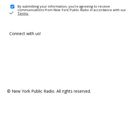
By submitting your information, you're agreeing to receive
communications from New York Public Radio in accordance with our
Terms
.
Connect with us!
© New York Public Radio. All rights reserved.