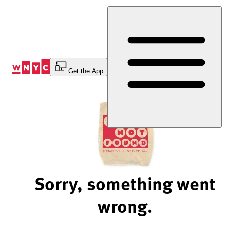
Skip
to
Content
Get the App
Sorry, something went
wrong.