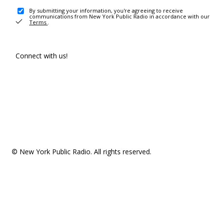
By submitting your information, you're agreeing to receive
communications from New York Public Radio in accordance with our
Terms
.
Connect with us!
© New York Public Radio. All rights reserved.