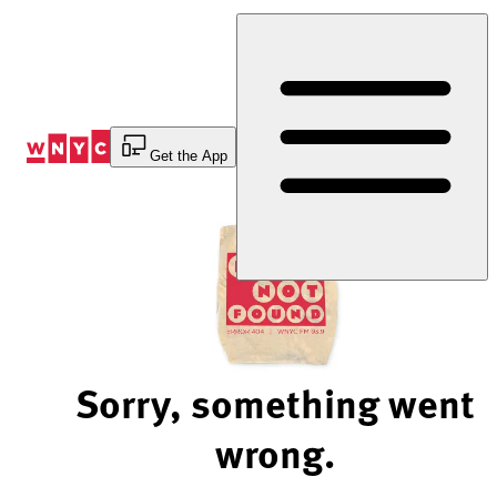
Skip
to
Content
Get the App
Sorry, something went
wrong.