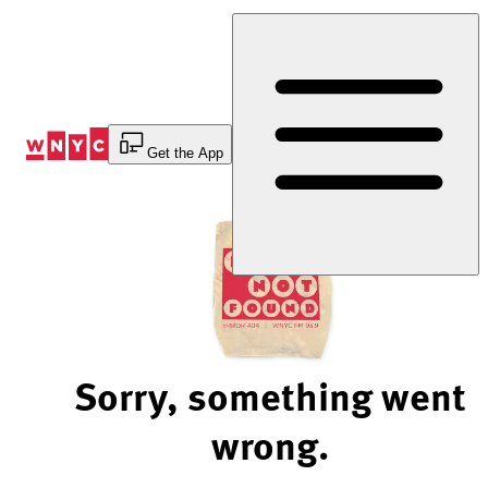
Skip
to
Content
Get the App
Sorry, something went
wrong.