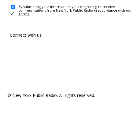
By submitting your information, you're agreeing to receive
communications from New York Public Radio in accordance with our
Terms
.
Connect with us!
© New York Public Radio. All rights reserved.