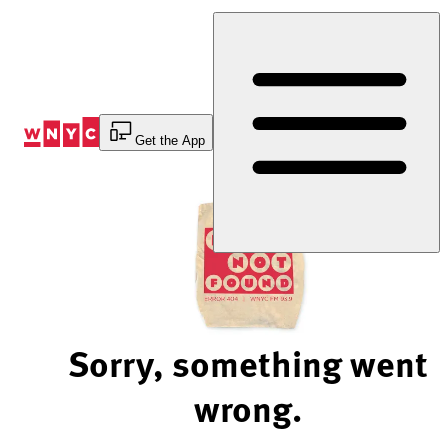
Skip
to
Content
Get the App
Sorry, something went
wrong.