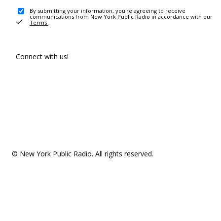
By submitting your information, you're agreeing to receive
communications from New York Public Radio in accordance with our
Terms
.
Connect with us!
© New York Public Radio. All rights reserved.