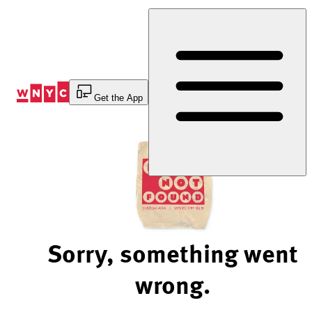
Skip
to
Content
Get the App
Sorry, something went
wrong.