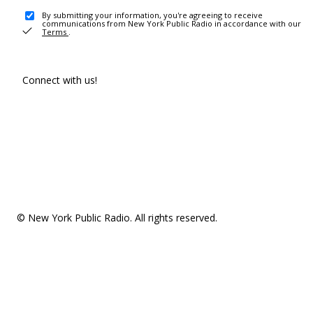
By submitting your information, you're agreeing to receive
communications from New York Public Radio in accordance with our
Terms
.
Connect with us!
© New York Public Radio. All rights reserved.