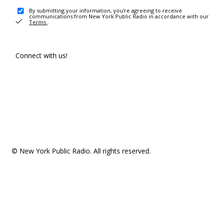
By submitting your information, you're agreeing to receive
communications from New York Public Radio in accordance with our
Terms
.
Connect with us!
© New York Public Radio. All rights reserved.