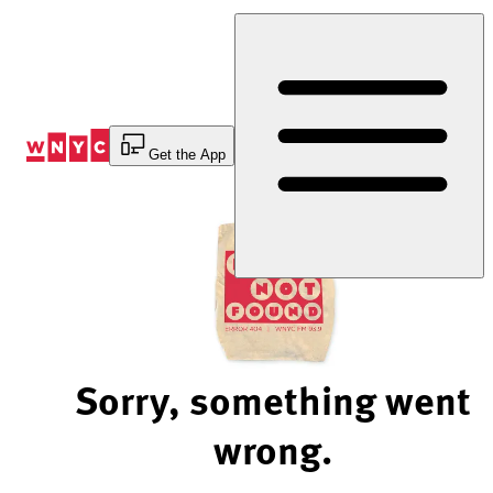
Skip
to
Content
Get the App
Sorry, something went
wrong.