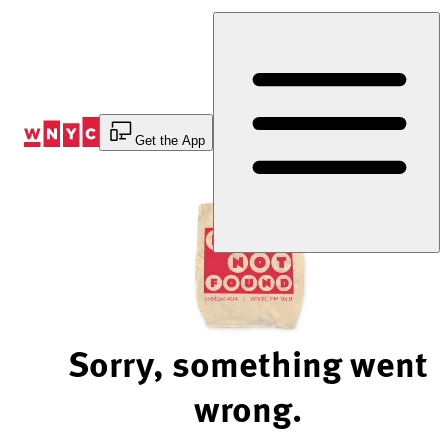
Skip
to
Content
Get the App
Sorry, something went
wrong.