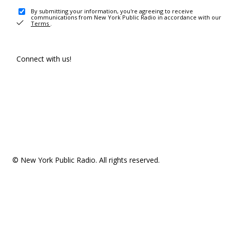
By submitting your information, you're agreeing to receive
communications from New York Public Radio in accordance with our
Terms
.
Connect with us!
© New York Public Radio. All rights reserved.