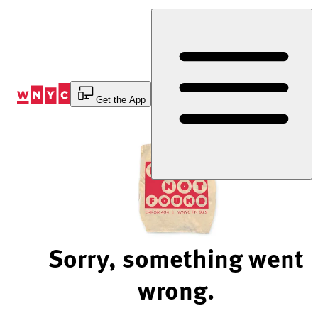
Skip
to
Content
Get the App
Sorry, something went
wrong.