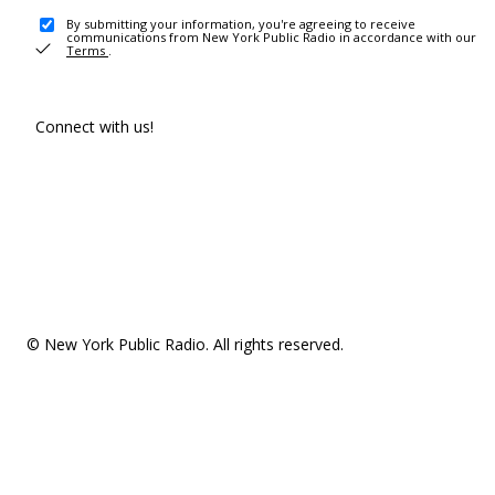
By submitting your information, you're agreeing to receive
communications from New York Public Radio in accordance with our
Terms
.
Connect with us!
© New York Public Radio. All rights reserved.