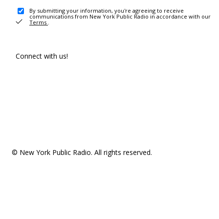
By submitting your information, you're agreeing to receive
communications from New York Public Radio in accordance with our
Terms
.
Connect with us!
© New York Public Radio. All rights reserved.