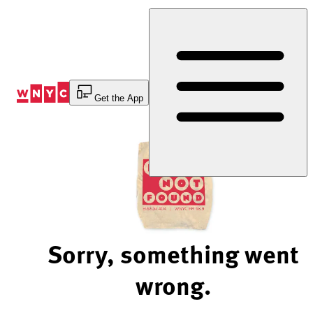
Skip
to
Content
Get the App
Sorry, something went
wrong.