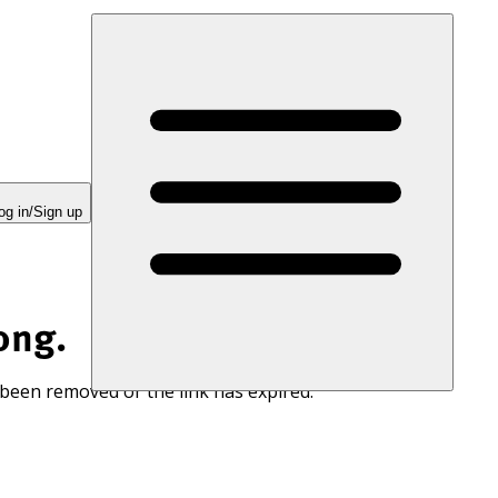
og in/Sign up
ong.
 been removed or the link has expired.