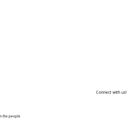
Connect with us!
om the people