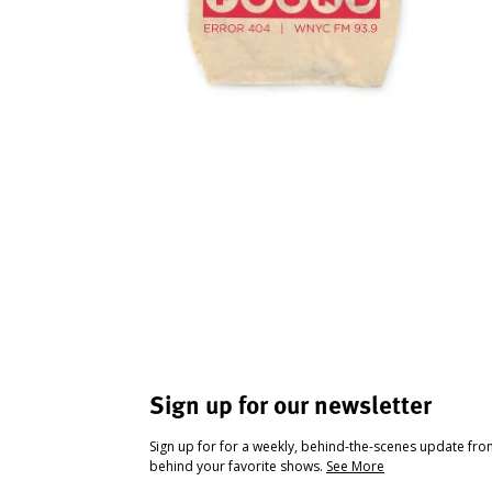
Sign up for our newsletter
Sign up for for a weekly, behind-the-scenes update fr
behind your favorite shows.
See More