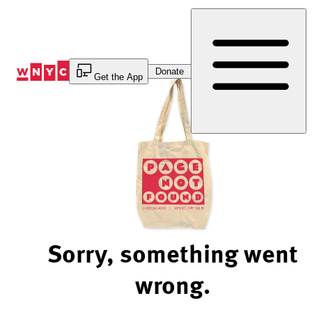
Skip
to
Content
Donate
Get the App
Sorry, something went
wrong.