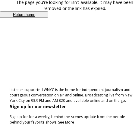
The page you're looking for isn't available. It may have been
removed or the link has expired.
Return home
Listener-supported WNYC is the home for independent journalism and
courageous conversation on air and online. Broadcasting live from New
York City on 93.9 FM and AM 820 and available online and on the go.
Sign up for our newsletter
Sign up for for a weekly, behind-the-scenes update from the people
behind your favorite shows.
See More