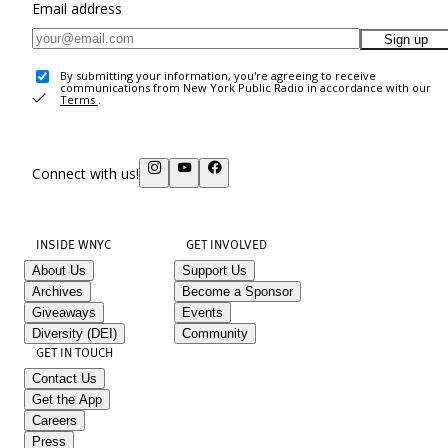
Email address
Sign up
By submitting your information, you're agreeing to receive
communications from New York Public Radio in accordance with our
Terms
.
Connect with us!
INSIDE WNYC
GET INVOLVED
About Us
Support Us
Archives
Become a Sponsor
Giveaways
Events
Diversity (DEI)
Community
GET IN TOUCH
Contact Us
Get the App
Careers
Press