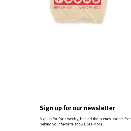
Sign up for our newsletter
Sign up for for a weekly, behind-the-scenes update fr
behind your favorite shows.
See More