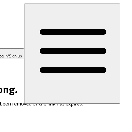
og in/Sign up
ong.
 been removed or the link has expired.