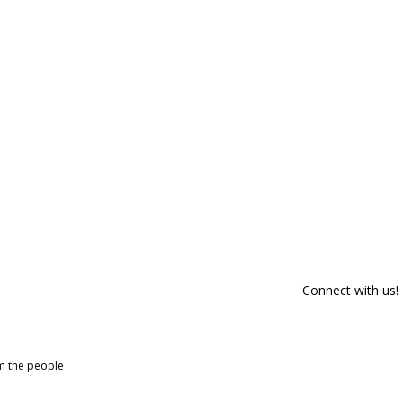
Connect with us!
om the people