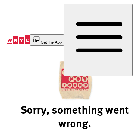
Skip
to
Content
Get the App
Sorry, something went
wrong.