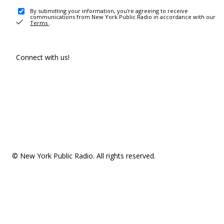
By submitting your information, you're agreeing to receive
communications from New York Public Radio in accordance with our
Terms
.
Connect with us!
© New York Public Radio. All rights reserved.