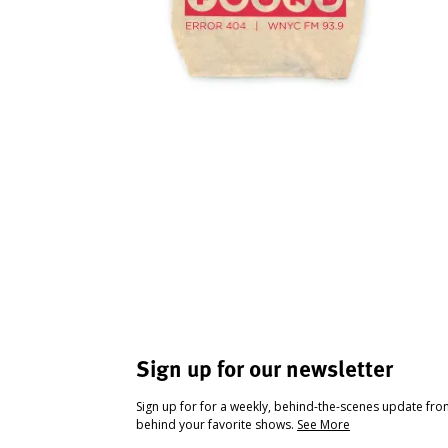
Sign up for our newsletter
Sign up for for a weekly, behind-the-scenes update fr
behind your favorite shows.
See More