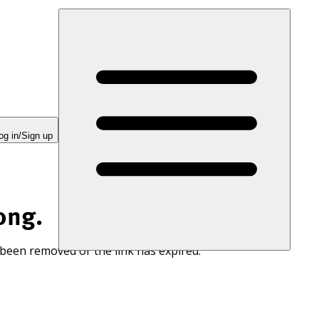
og in/Sign up
ong.
 been removed or the link has expired.