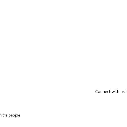
Connect with us!
om the people