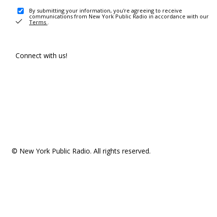
By submitting your information, you're agreeing to receive
communications from New York Public Radio in accordance with our
Terms
.
Connect with us!
© New York Public Radio. All rights reserved.