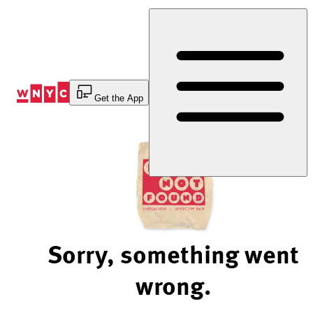
Skip
to
Content
Get the App
Sorry, something went
wrong.