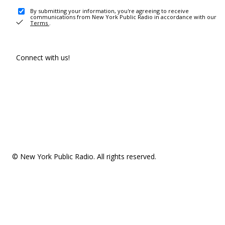
By submitting your information, you're agreeing to receive
communications from New York Public Radio in accordance with our
Terms
.
Connect with us!
© New York Public Radio. All rights reserved.