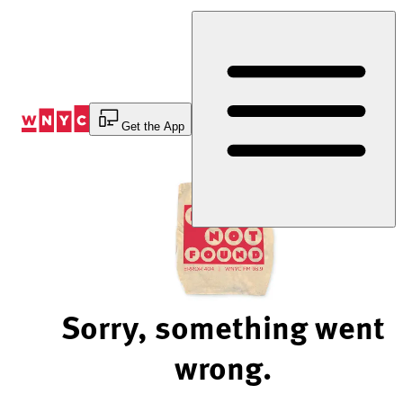
Skip
to
Content
Get the App
Sorry, something went
wrong.