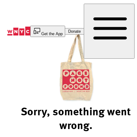
Skip
to
Content
Donate
Get the App
Sorry, something went
wrong.