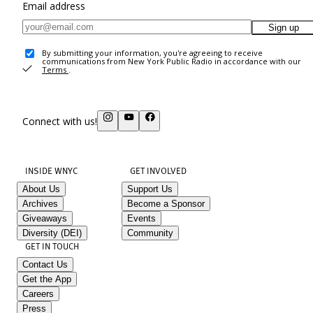
Email address
Sign up
By submitting your information, you're agreeing to receive
communications from New York Public Radio in accordance with our
Terms
.
Connect with us!
INSIDE WNYC
GET INVOLVED
About Us
Support Us
Archives
Become a Sponsor
Giveaways
Events
Diversity (DEI)
Community
GET IN TOUCH
Contact Us
Get the App
Careers
Press