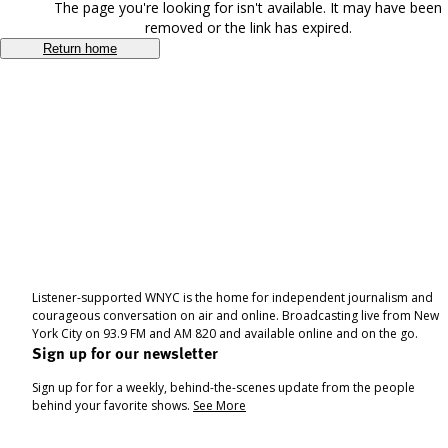
The page you're looking for isn't available. It may have been
removed or the link has expired.
Return home
Listener-supported WNYC is the home for independent journalism and
courageous conversation on air and online. Broadcasting live from New
York City on 93.9 FM and AM 820 and available online and on the go.
Sign up for our newsletter
Sign up for for a weekly, behind-the-scenes update from the people
behind your favorite shows.
See More