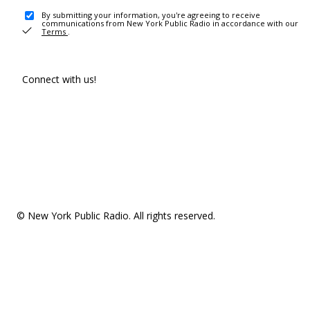
By submitting your information, you're agreeing to receive
communications from New York Public Radio in accordance with our
Terms
.
Connect with us!
© New York Public Radio. All rights reserved.