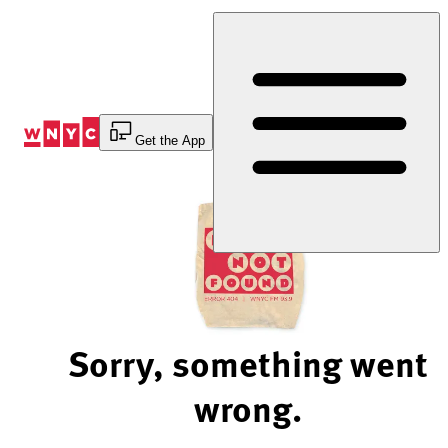
Skip
to
Content
Get the App
Sorry, something went
wrong.