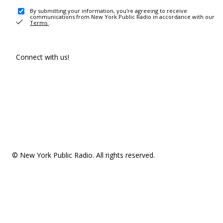
By submitting your information, you're agreeing to receive
communications from New York Public Radio in accordance with our
Terms
.
Connect with us!
© New York Public Radio. All rights reserved.