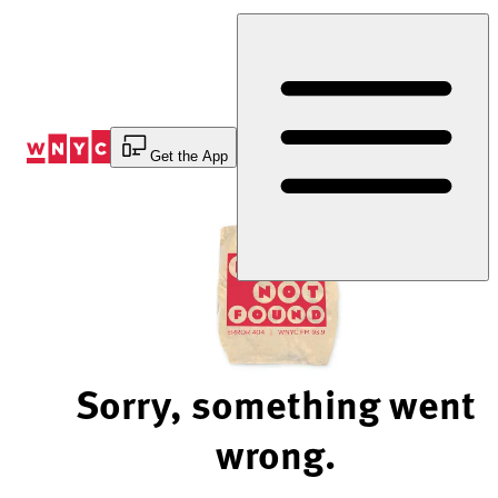
Skip
to
Content
Get the App
Sorry, something went
wrong.