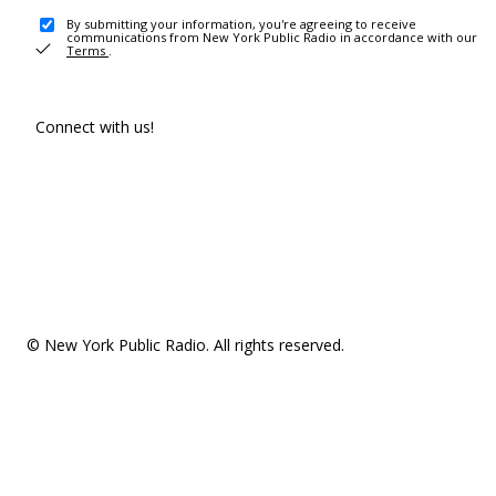
By submitting your information, you're agreeing to receive
communications from New York Public Radio in accordance with our
Terms
.
Connect with us!
© New York Public Radio. All rights reserved.