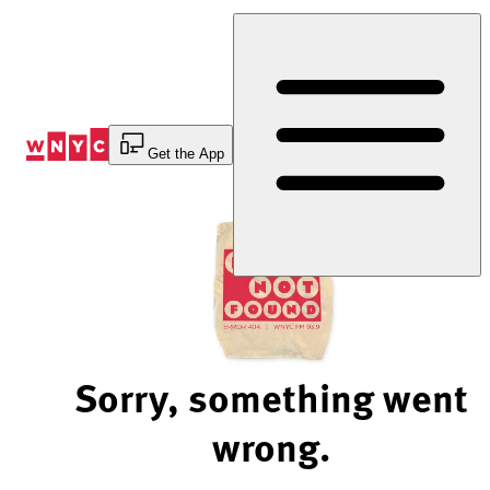
Skip
to
Content
Get the App
Sorry, something went
wrong.