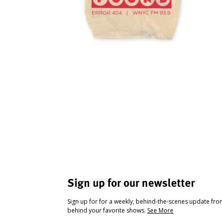
Sign up for our newsletter
Sign up for for a weekly, behind-the-scenes update fr
behind your favorite shows.
See More