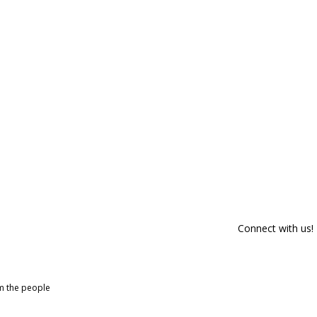
Connect with us!
om the people