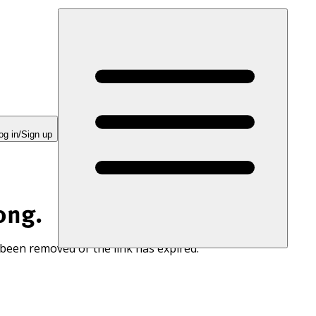
og in/Sign up
ong.
 been removed or the link has expired.