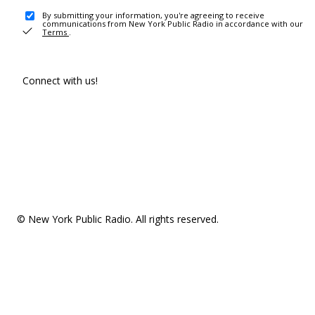
By submitting your information, you're agreeing to receive
communications from New York Public Radio in accordance with our
Terms
.
Connect with us!
© New York Public Radio. All rights reserved.