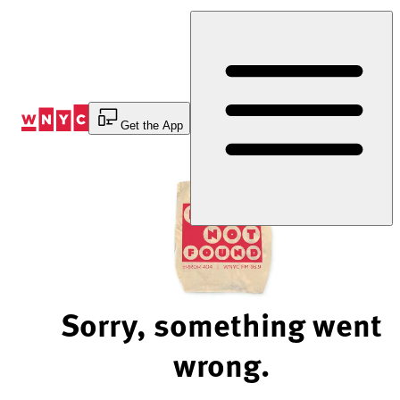
Skip
to
Content
Get the App
Sorry, something went
wrong.