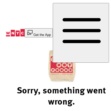
Skip
to
Content
Get the App
Sorry, something went
wrong.