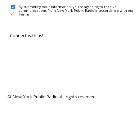
By submitting your information, you're agreeing to receive
communications from New York Public Radio in accordance with our
Terms
.
Connect with us!
© New York Public Radio. All rights reserved.