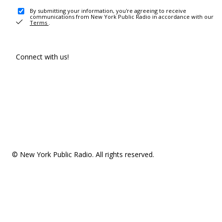
By submitting your information, you're agreeing to receive
communications from New York Public Radio in accordance with our
Terms
.
Connect with us!
© New York Public Radio. All rights reserved.