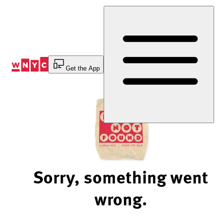
Skip
to
Content
Get the App
Sorry, something went
wrong.