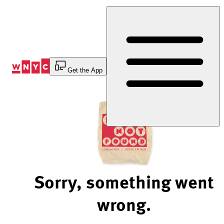
Skip
to
Content
Get the App
Sorry, something went
wrong.