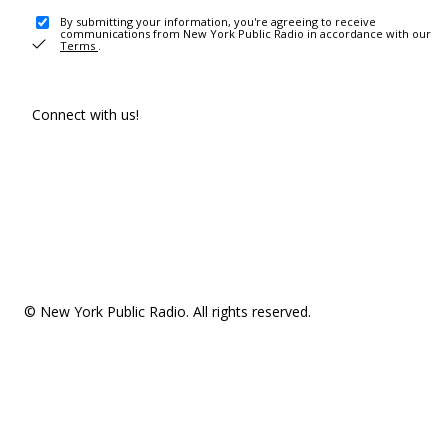
By submitting your information, you're agreeing to receive
communications from New York Public Radio in accordance with our
Terms
.
Connect with us!
© New York Public Radio. All rights reserved.