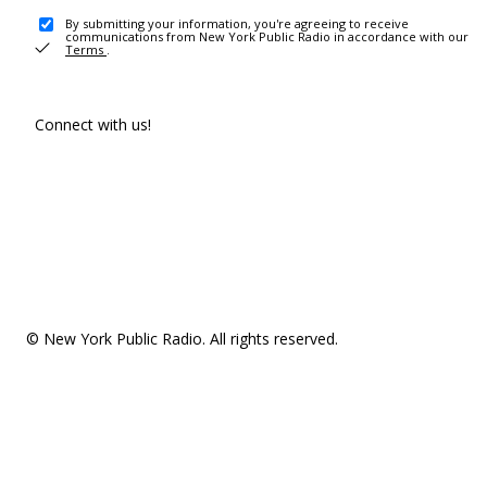
By submitting your information, you're agreeing to receive
communications from New York Public Radio in accordance with our
Terms
.
Connect with us!
© New York Public Radio. All rights reserved.