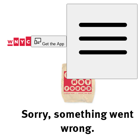
Skip
to
Content
Get the App
Sorry, something went
wrong.