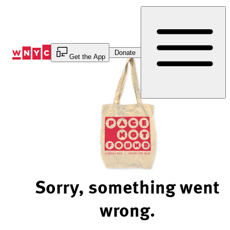
Skip
to
Content
Donate
Get the App
Sorry, something went
wrong.