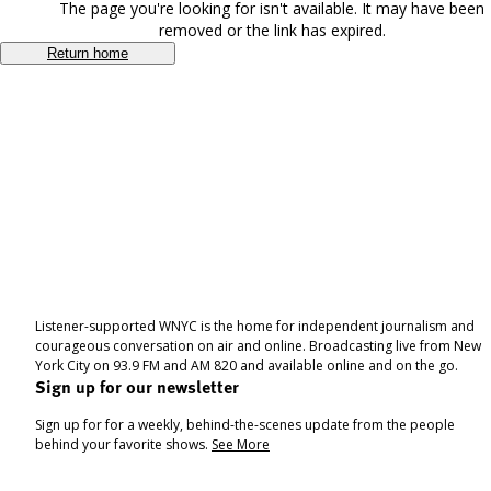
The page you're looking for isn't available. It may have been
removed or the link has expired.
Return home
Listener-supported WNYC is the home for independent journalism and
courageous conversation on air and online. Broadcasting live from New
York City on 93.9 FM and AM 820 and available online and on the go.
Sign up for our newsletter
Sign up for for a weekly, behind-the-scenes update from the people
behind your favorite shows.
See More