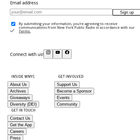
Email address
Sign up
By submitting your information, you're agreeing to receive
communications from New York Public Radio in accordance with our
Terms
.
Connect with us!
INSIDE WNYC
GET INVOLVED
About Us
Support Us
Archives
Become a Sponsor
Giveaways
Events
Diversity (DEI)
Community
GET IN TOUCH
Contact Us
Get the App
Careers
Press