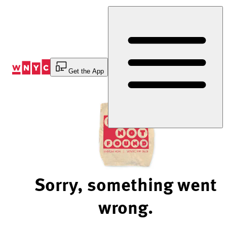
Skip
to
Content
Get the App
Sorry, something went
wrong.