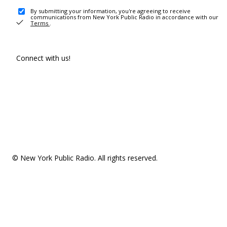
By submitting your information, you're agreeing to receive
communications from New York Public Radio in accordance with our
Terms
.
Connect with us!
© New York Public Radio. All rights reserved.