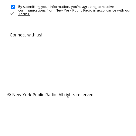
By submitting your information, you're agreeing to receive
communications from New York Public Radio in accordance with our
Terms
.
Connect with us!
© New York Public Radio. All rights reserved.