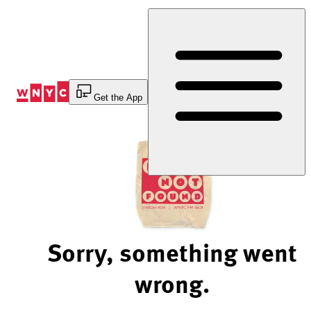
Skip
to
Content
Get the App
Sorry, something went
wrong.