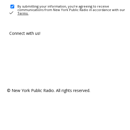
By submitting your information, you're agreeing to receive
communications from New York Public Radio in accordance with our
Terms
.
Connect with us!
© New York Public Radio. All rights reserved.