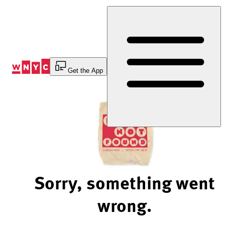
Skip
to
Content
Get the App
Sorry, something went
wrong.