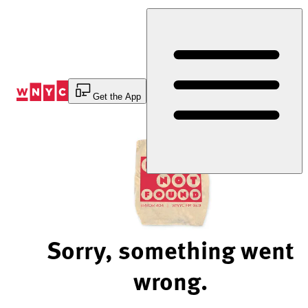
Skip
to
Content
Get the App
Sorry, something went
wrong.