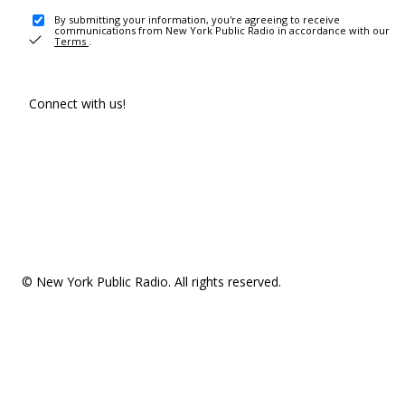
By submitting your information, you're agreeing to receive
communications from New York Public Radio in accordance with our
Terms
.
Connect with us!
© New York Public Radio. All rights reserved.