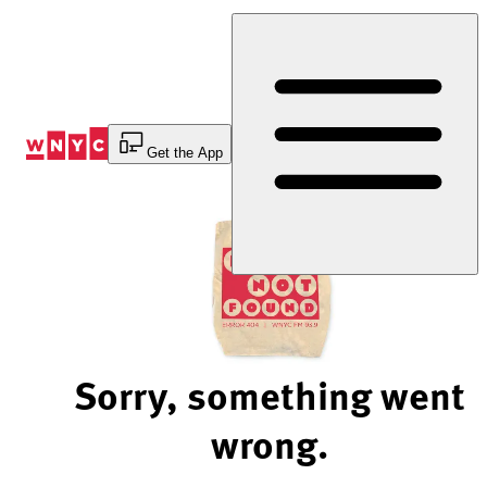
Skip
to
Content
Get the App
Sorry, something went
wrong.