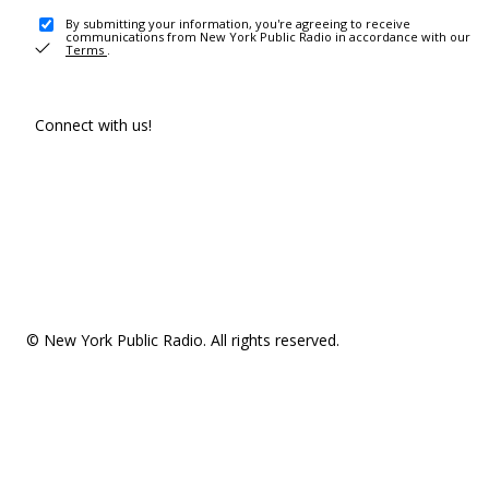
By submitting your information, you're agreeing to receive
communications from New York Public Radio in accordance with our
Terms
.
Connect with us!
© New York Public Radio. All rights reserved.