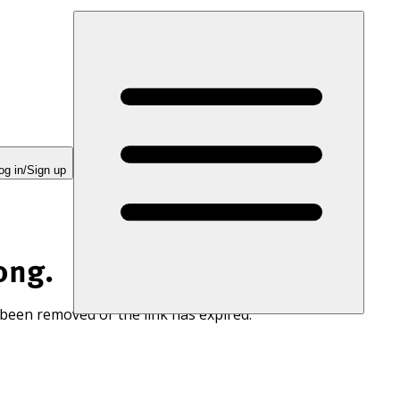
og in/Sign up
ong.
 been removed or the link has expired.