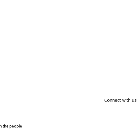
Connect with us!
om the people