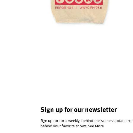
Sign up for our newsletter
Sign up for for a weekly, behind-the-scenes update fr
behind your favorite shows.
See More