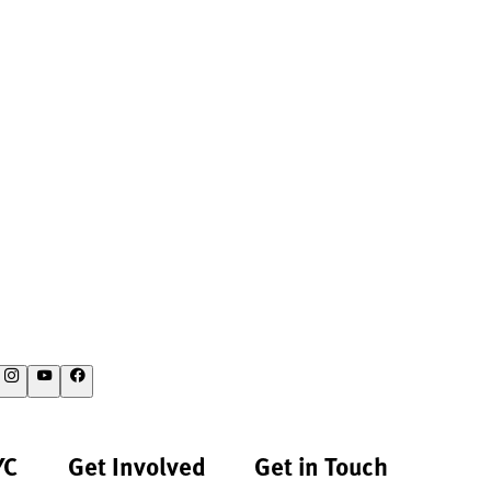
YC
Get Involved
Get in Touch