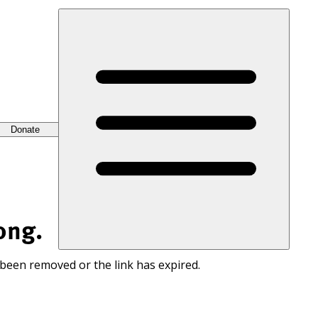
Donate
ong.
 been removed or the link has expired.