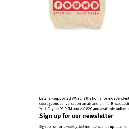
Listener-supported WNYC is the home for independent
courageous conversation on air and online. Broadcast
York City on 93.9 FM and AM 820 and available online a
Sign up for our newsletter
Sign up for for a weekly, behind-the-scenes update fr