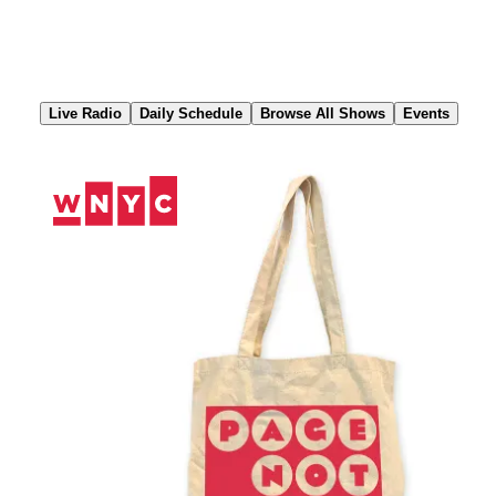
Skip
to
Content
Live Radio
Daily Schedule
Browse All Shows
Events