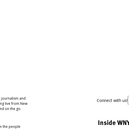
 journalism and
Connect with us!
ing live from New
nd on the go.
Inside WN
om the people